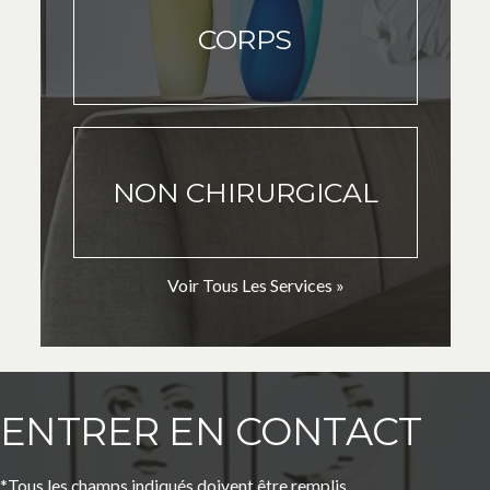
CORPS
NON CHIRURGICAL
Voir Tous Les Services »
ENTRER EN CONTACT
*Tous les champs indiqués doivent être remplis.