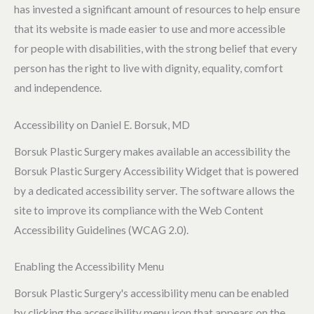
has invested a significant amount of resources to help ensure
that its website is made easier to use and more accessible
for people with disabilities, with the strong belief that every
person has the right to live with dignity, equality, comfort
and independence.
Accessibility on Daniel E. Borsuk, MD
Borsuk Plastic Surgery makes available an accessibility the
Borsuk Plastic Surgery Accessibility Widget that is powered
by a dedicated accessibility server. The software allows the
site to improve its compliance with the Web Content
Accessibility Guidelines (WCAG 2.0).
Enabling the Accessibility Menu
Borsuk Plastic Surgery's accessibility menu can be enabled
by clicking the accessibility menu icon that appears on the