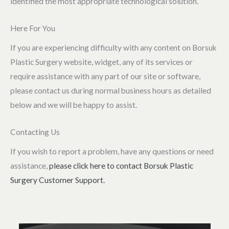
identified the most appropriate technological solution.
Here For You
If you are experiencing difficulty with any content on Borsuk
Plastic Surgery website, widget, any of its services or
require assistance with any part of our site or software,
please contact us during normal business hours as detailed
below and we will be happy to assist.
Contacting Us
If you wish to report a problem, have any questions or need
assistance,
please click here to contact Borsuk Plastic
Surgery Customer Support.