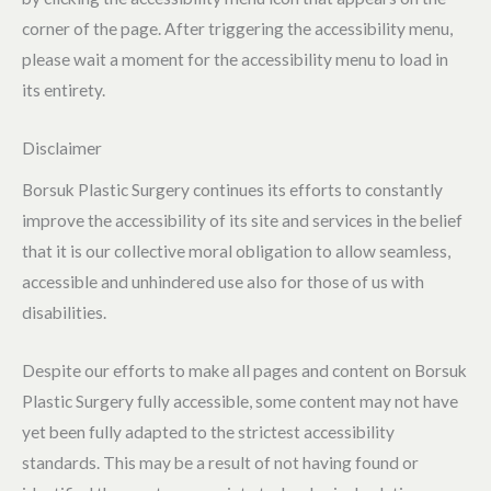
corner of the page. After triggering the accessibility menu,
please wait a moment for the accessibility menu to load in
its entirety.
Disclaimer
Borsuk Plastic Surgery continues its efforts to constantly
improve the accessibility of its site and services in the belief
that it is our collective moral obligation to allow seamless,
accessible and unhindered use also for those of us with
disabilities.
Despite our efforts to make all pages and content on Borsuk
Plastic Surgery fully accessible, some content may not have
yet been fully adapted to the strictest accessibility
standards. This may be a result of not having found or