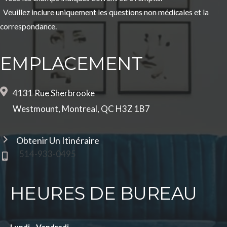
Veuillez inclure uniquement les questions non médicales et la
correspondance.
EMPLACEMENT
4131 Rue Sherbrooke
Westmount, Montreal, QC H3Z 1B7
Obtenir Un Itinéraire
514-933-0495
HEURES DE BUREAU