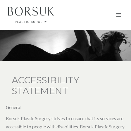
Aller
au
Main
contenu
Men
ACCESSIBILITY
STATEMENT
General
Borsuk Plastic Surgery strives to ensure that its services are
accessible to people with disabilities. Borsuk Plastic Surgery