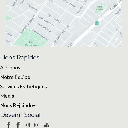
Liens Rapides
A Propos
Notre Équipe
Services Esthétiques
Media
Nous Rejoindre
Devenir Social