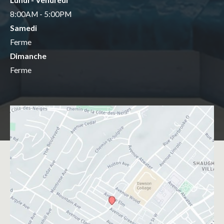
Lundi - Vendredi
8:00AM - 5:00PM
Samedi
Ferme
Dimanche
Ferme