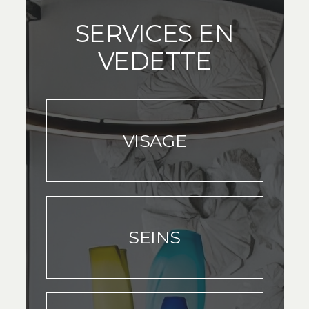
SERVICES EN
VEDETTE
VISAGE
SEINS