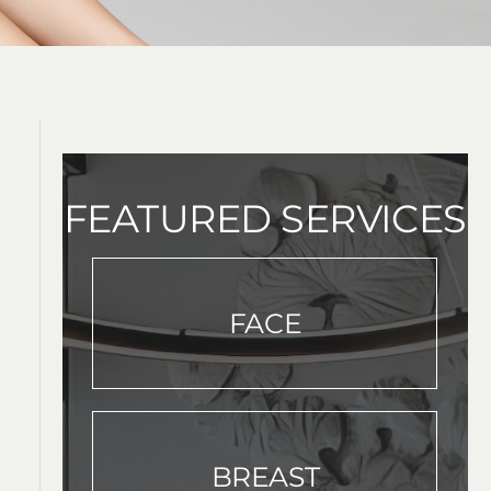
FEATURED SERVICES
FACE
BREAST