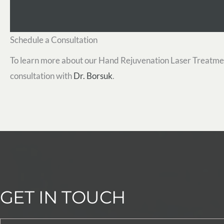
Schedule a Consultation
To learn more about our Hand Rejuvenation Laser Treatme
consultation with
Dr. Borsuk
.
GET IN TOUCH