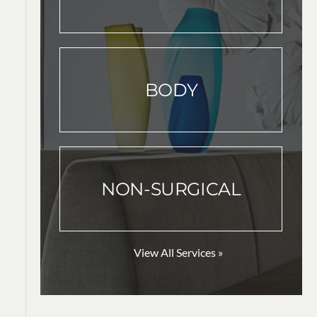
BODY
NON-SURGICAL
View All Services »