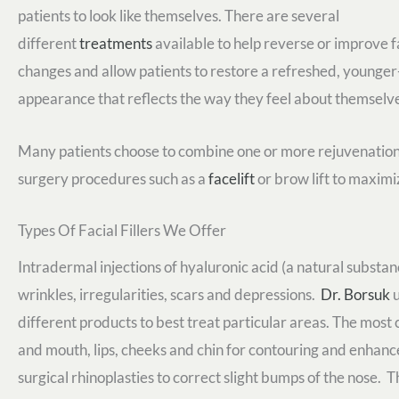
patients to look like themselves. There are several
different
treatments
available to help reverse or improve f
changes and allow patients to restore a refreshed, younger
appearance that reflects the way they feel about themselv
Many patients choose to combine one or more rejuvenation o
surgery procedures such as a
facelift
or brow lift to maximiz
Types Of Facial Fillers We Offer
Intradermal injections of hyaluronic acid (a natural substance
wrinkles, irregularities, scars and depressions.
Dr. Borsuk
u
different products to best treat particular areas. The mos
and mouth, lips, cheeks and chin for contouring and enhance
surgical rhinoplasties to correct slight bumps of the nose. 