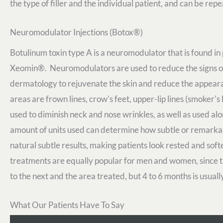
the type of filler and the individual patient, and can be rep
Neuromodulator Injections (Botox®)
Botulinum toxin type A is a neuromodulator that is found 
Xeomin®. Neuromodulators are used to reduce the signs of 
dermatology to rejuvenate the skin and reduce the appear
areas are frown lines, crow's feet, upper-lip lines (smoker'
used to diminish neck and nose wrinkles, as well as used al
amount of units used can determine how subtle or remarkab
natural subtle results, making patients look rested and soft
treatments are equally popular for men and women, since th
to the next and the area treated, but 4 to 6 months is usua
What Our Patients Have To Say