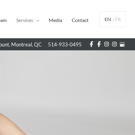
EN
/ FR
eam
Services
Media
Contact
unt, Montreal
,
QC
514-933-0495