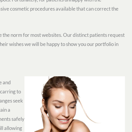
asive cosmetic procedures available that can correct the
the norm for most websites. Our distinct patients request
 their wishes we will be happy to show you our portfolio in
ge and
carring to
hanges seek
ain a
ments safely
ll allowing