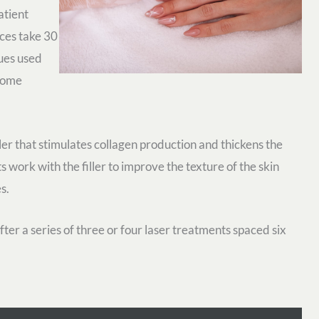
atient
ices take 30
ues used
 home
iller that stimulates collagen production and thickens the
 work with the filler to improve the texture of the skin
s.
fter a series of three or four laser treatments spaced six