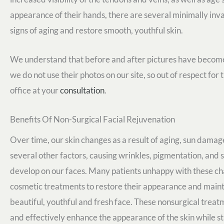
appearance of their hands, there are several minimally inv
signs of aging and restore smooth, youthful skin.
We understand that before and after pictures have become 
we do not use their photos on our site, so out of respect for
office at your
consultation
.
Benefits Of Non-Surgical Facial Rejuvenation
Over time, our skin changes as a result of aging, sun dama
several other factors, causing wrinkles, pigmentation, and s
develop on our faces. Many patients unhappy with these c
cosmetic treatments to restore their appearance and maint
beautiful, youthful and fresh face. These nonsurgical treat
and effectively enhance the appearance of the skin while sti