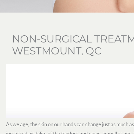
NON-SURGICAL TREATM
WESTMOUNT, QC
As we age, the skin on our hands can change just as much as
increased visibility of the tendons and veins, as well as age