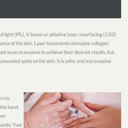
d light (IPL), V-beam or ablative laser resurfacing ( C02)
ance of the skin. Laser treatments stimulate collagen
ed several sessions to achieve their desired results, but
wanted spots on the skin. It is safer and less invasive
rs to
 the hand.
her
hands. Your