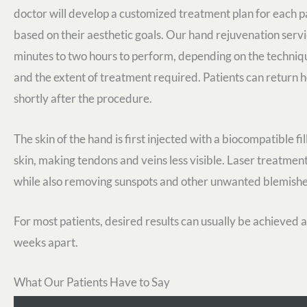
doctor will develop a customized treatment plan for each p
based on their aesthetic goals. Our hand rejuvenation serv
minutes to two hours to perform, depending on the techniq
and the extent of treatment required. Patients can return
shortly after the procedure.
The skin of the hand is first injected with a biocompatible f
skin, making tendons and veins less visible. Laser treatments
while also removing sunspots and other unwanted blemishe
For most patients, desired results can usually be achieved a
weeks apart.
What Our Patients Have to Say