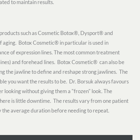
eated to maintain results.
in products such as Cosmetic Botox®, Dysport® and
aging. Botox Cosmetic® in particular is used in
ance of expression lines. The most common treatment
s lines) and forehead lines. Botox Cosmetic® can also be
ong the jawline to define and reshape strong jawlines. The
le you want the results to be. Dr. Borsuk always favours
er looking without giving them a "frozen" look. The
ere is little downtime. The results vary from one patient
lly the average duration before needing to repeat.