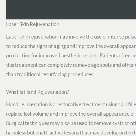
Laser Skin Rejuvenation
Laser skin rejuvenation may involve the use of intense pulse
to reduce the signs of aging and improve the overall appear
production for improved aesthetic results. Patients often ne
this treatment can completely remove age spots and other un
than traditional resurfacing procedures.
What Is Hand Rejuvenation?
Hand rejuvenation is a restorative treatment using skin fille
replace lost volume and improve the overall appearance of
Surgical techniques may also be used to remove cysts or ot
harmless but unattractive lesions that may develop on the 