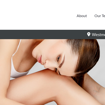
About
Our T
Westmo