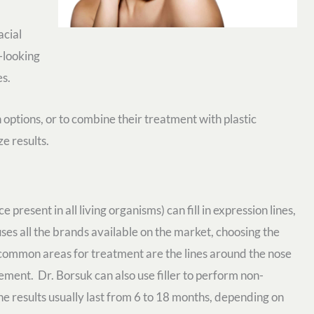
acial
-looking
es.
ptions, or to combine their treatment with plastic
e results.
 present in all living organisms) can fill in expression lines,
ses all the brands available on the market, choosing the
t common areas for treatment are the lines around the nose
ment. Dr. Borsuk can also use filler to perform non-
The results usually last from 6 to 18 months, depending on