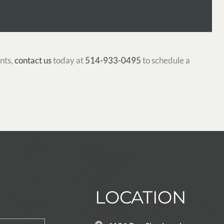
nts,
contact us
today at
514-933-0495
to schedule a
LOCATION