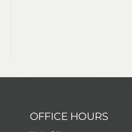
OFFICE HOURS