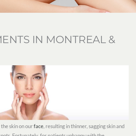
ENTS IN MONTREAL &
 the skin on our
face
, resulting in thinner, sagging skin and
 spots. Fortunately, for patients unhappy with the