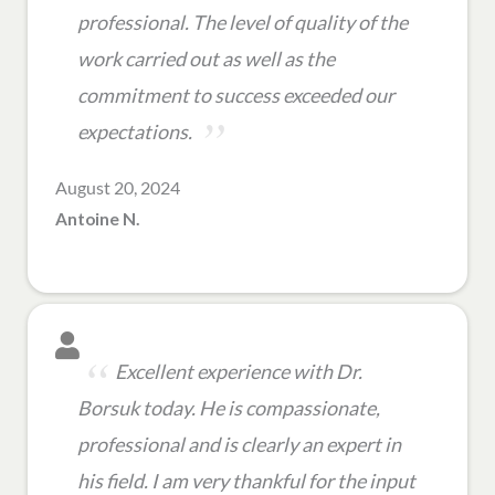
professional. The level of quality of the
work carried out as well as the
commitment to success exceeded our
expectations.
August 20, 2024
Antoine N.
Excellent experience with Dr.
Borsuk today. He is compassionate,
professional and is clearly an expert in
his field. I am very thankful for the input