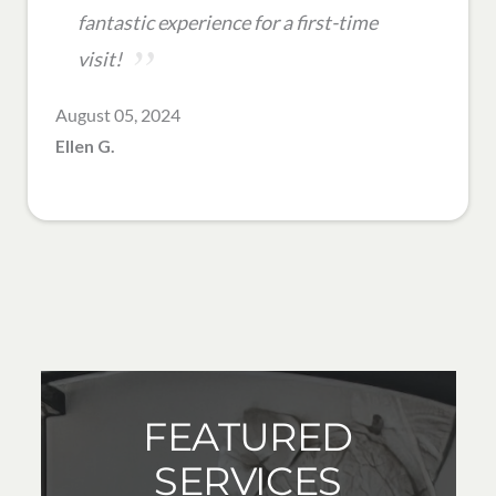
fantastic experience for a first-time
visit!
August 05, 2024
Ellen G.
FEATURED
SERVICES