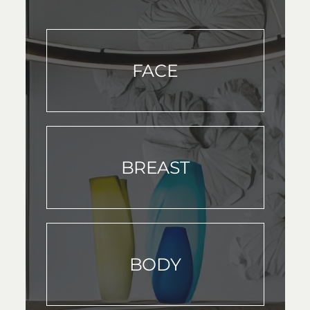
FACE
BREAST
BODY