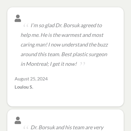
I’m so glad Dr. Borsuk agreed to
help me. He is the warmest and most
caring man! I now understand the buzz
around this team. Best plastic surgeon
in Montreal; I get it now!
August 25, 2024
Loulou S.
Dr. Borsuk and his team are very