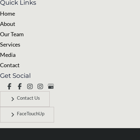
Quick Links
Home
About
Our Team
Services
Media
Contact
Get Social
Contact Us
FaceTouchUp