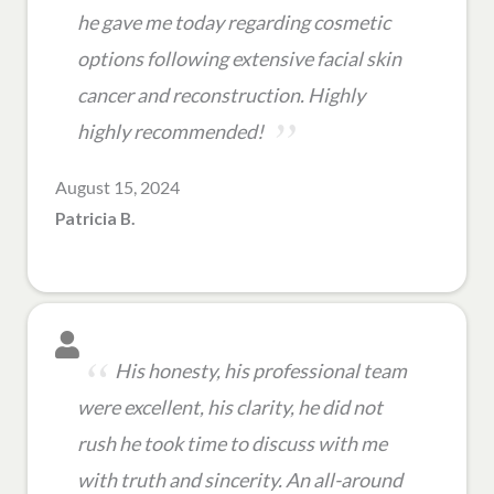
he gave me today regarding cosmetic
options following extensive facial skin
cancer and reconstruction. Highly
highly recommended!
August 15, 2024
Patricia B.
His honesty, his professional team
were excellent, his clarity, he did not
rush he took time to discuss with me
with truth and sincerity. An all-around