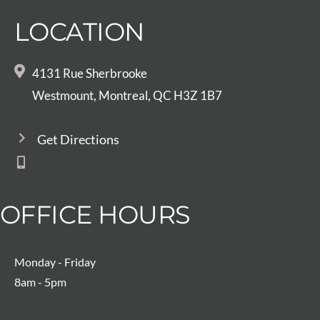
LOCATION
4131 Rue Sherbrooke
Westmount, Montreal, QC H3Z 1B7
Get Directions
514-933-0495
OFFICE HOURS
Monday - Friday
8am - 5pm