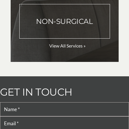
NON-SURGICAL
View All Services »
GET IN TOUCH